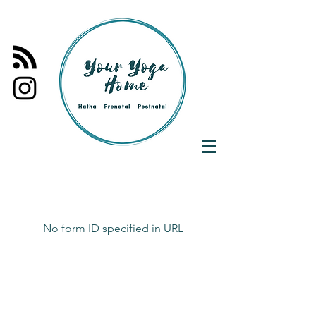
No form ID specified in URL